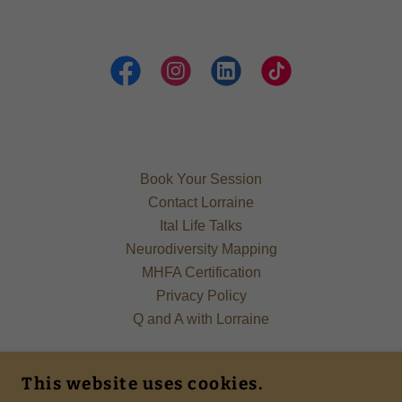
Book Your Session
Contact Lorraine
Ital Life Talks
Neurodiversity Mapping
MHFA Certification
Privacy Policy
Q and A with Lorraine
YOUR ITAL PSYCHOTHERAPIST
This website uses cookies.