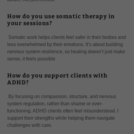
How do you use somatic therapy in
your sessions?
Somatic work helps clients feel safer in their bodies and
less overwhelmed by their emotions. It’s about building
nervous system resilience, so healing doesn’t just make
sense, it feels possible
How do you support clients with
ADHD?
By focusing on compassion, structure, and nervous
system regulation, rather than shame or over-
functioning. ADHD clients often feel misunderstood. I
support their strengths while helping them navigate
challenges with care.