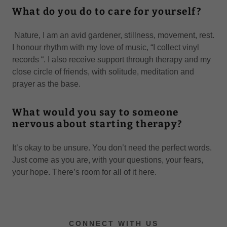
What do you do to care for yourself?
Nature, I am an avid gardener, stillness, movement, rest.
I honour rhythm with my love of music, “I collect vinyl
records “. I also receive support through therapy and my
close circle of friends, with solitude, meditation and
prayer as the base.
What would you say to someone
nervous about starting therapy?
It’s okay to be unsure. You don’t need the perfect words.
Just come as you are, with your questions, your fears,
your hope. There’s room for all of it here.
CONNECT WITH US