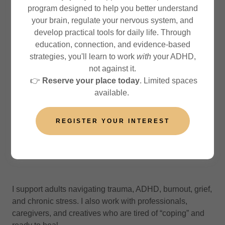
program designed to help you better understand
your brain, regulate your nervous system, and
What led you to become a therapist?
develop practical tools for daily life. Through
education, connection, and evidence-based
strategies, you'll learn to work
with
your ADHD,
My path began in the tech and hospitality fields, where I
not against it.
saw how high stress, emotional suppression, and
👉
Reserve your place today
. Limited spaces
performance pressure silently harm people. I was drawn
available.
to create spaces where healing could be gentle,
culturally grounded, and embodied. My own life
REGISTER YOUR INTEREST
experiences also played a part
What do you specialise in?
I support adults navigating trauma, ADHD, burnout, grief,
and chronic stress. I also work with professionals,
caregivers, and creatives who are tired of “coping” and