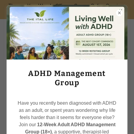
Therapy Your Way: In-Office or Secure Online Sessions
Available.
Your Ital Psychotherapist
Lorraine
FREQUENTLY ASK QUESTIONS
ADHD Management
Group
Have you recently been diagnosed with ADHD
as an adult, or spent years wondering why life
feels harder than it seems for everyone else?
Join our
12-Week Adult ADHD Management
Group (18+)
, a supportive, therapist-led