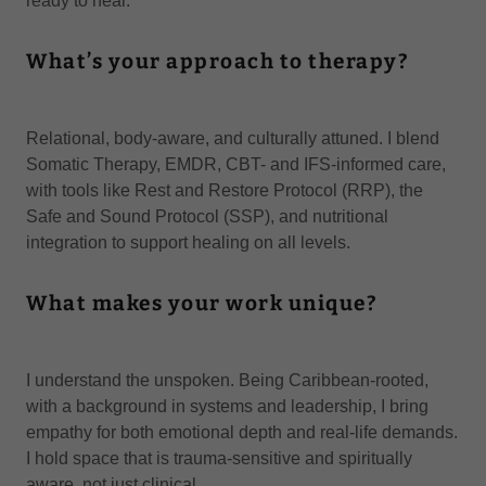
ready to heal.
What’s your approach to therapy?
Relational, body-aware, and culturally attuned. I blend
Somatic Therapy, EMDR, CBT- and IFS-informed care,
with tools like Rest and Restore Protocol (RRP), the
Safe and Sound Protocol (SSP), and nutritional
integration to support healing on all levels.
What makes your work unique?
I understand the unspoken. Being Caribbean-rooted,
with a background in systems and leadership, I bring
empathy for both emotional depth and real-life demands.
I hold space that is trauma-sensitive and spiritually
aware, not just clinical.