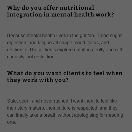
Why do you offer nutritional
integration in mental health work?
Because mental health lives in the gut too. Blood sugar,
digestion, and fatigue all shape mood, focus, and
resilience. I help clients explore nutrition gently and with
curiosity, not restriction.
What do you want clients to feel when
they work with you?
Safe, seen, and never rushed. I want them to feel like
their story matters, their culture is respected, and they
can finally take a breath without apologising for needing
one.